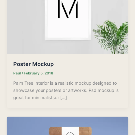
Poster Mockup
Paul
/
February 5, 2018
Palm Tree Interior is a realistic mockup designed to
showcase your posters or artworks. Psd mockup is
great for minimalistsor […]