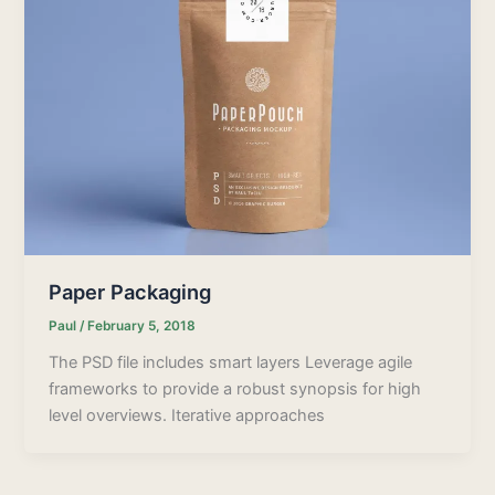
Paper Packaging
Paul
/
February 5, 2018
The PSD file includes smart layers Leverage agile
frameworks to provide a robust synopsis for high
level overviews. Iterative approaches